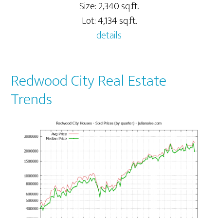
Size: 2,340 sq.ft.
Lot: 4,134 sq.ft.
details
Redwood City Real Estate
Trends