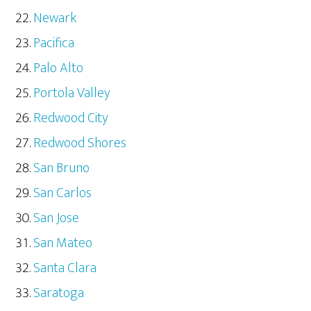
Newark
Pacifica
Palo Alto
Portola Valley
Redwood City
Redwood Shores
San Bruno
San Carlos
San Jose
San Mateo
Santa Clara
Saratoga