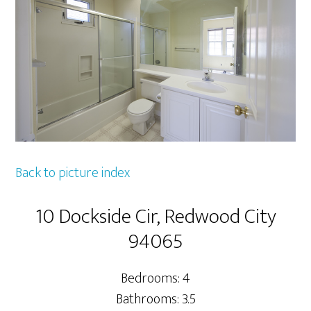
Back to picture index
10 Dockside Cir, Redwood City
94065
Bedrooms: 4
Bathrooms: 3.5