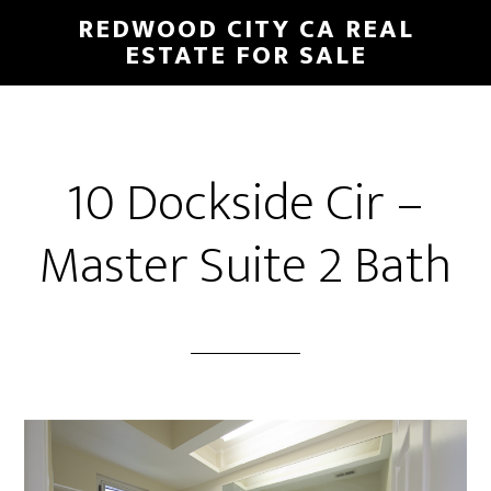
Skip
Skip
REDWOOD CITY CA REAL
to
to
ESTATE FOR SALE
main
primary
content
sidebar
10 Dockside Cir –
Master Suite 2 Bath