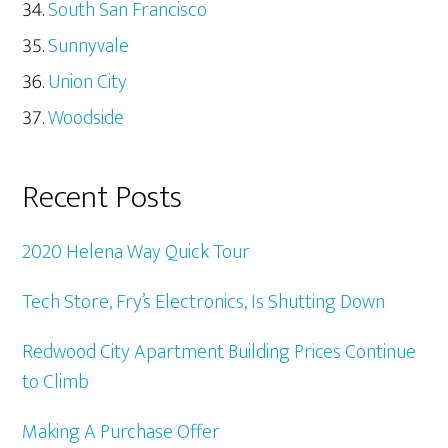
South San Francisco
Sunnyvale
Union City
Woodside
Recent Posts
2020 Helena Way Quick Tour
Tech Store, Fry’s Electronics, Is Shutting Down
Redwood City Apartment Building Prices Continue
to Climb
Making A Purchase Offer