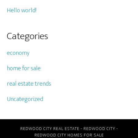
Hello world!
Categories
economy
home for sale
real estate trends
Uncategorized
REDWOOD CITY REAL ESTATE
-
REDWOOD CITY
-
REDWOOD CITY HOMES FOR SALE