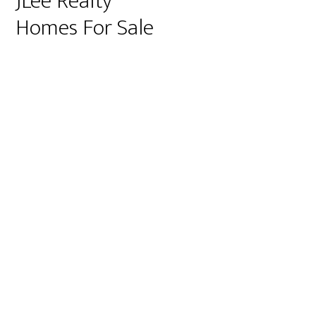
JLee Realty
Homes For Sale