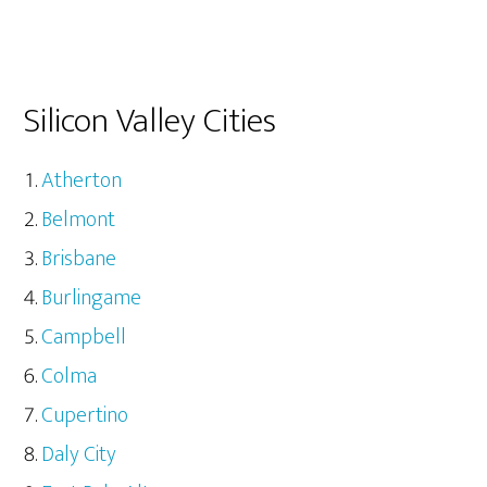
Silicon Valley Cities
Atherton
Belmont
Brisbane
Burlingame
Campbell
Colma
Cupertino
Daly City