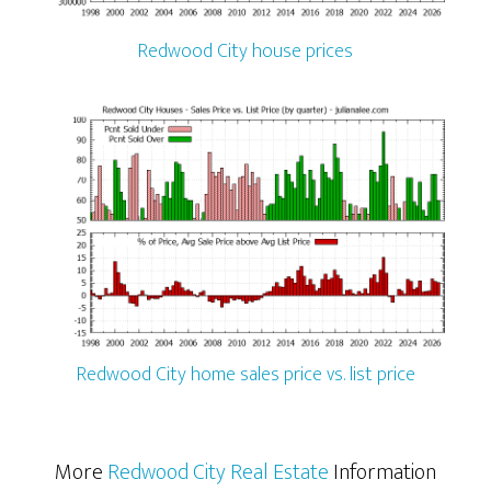
Redwood City house prices
Redwood City home sales price vs. list price
More
Redwood City Real Estate
Information