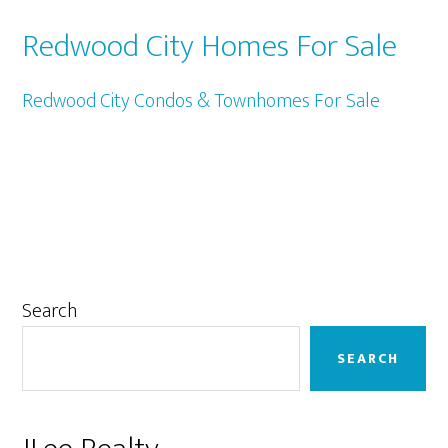
Redwood City Homes For Sale
Redwood City Condos & Townhomes For Sale
Primary
Search
Sidebar
SEARCH