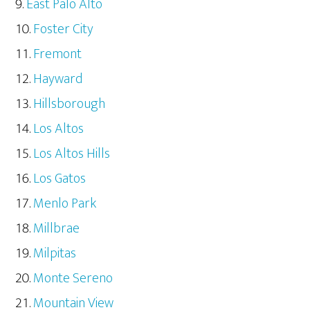
East Palo Alto
Foster City
Fremont
Hayward
Hillsborough
Los Altos
Los Altos Hills
Los Gatos
Menlo Park
Millbrae
Milpitas
Monte Sereno
Mountain View