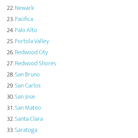
Newark
Pacifica
Palo Alto
Portola Valley
Redwood City
Redwood Shores
San Bruno
San Carlos
San Jose
San Mateo
Santa Clara
Saratoga