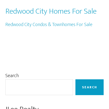
Redwood City Homes For Sale
Redwood City Condos & Townhomes For Sale
Primary
Search
Sidebar
SEARCH