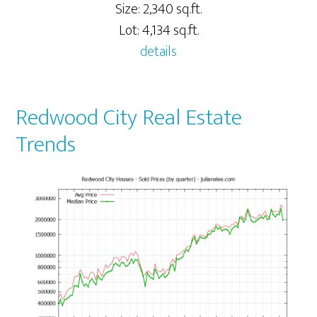
Size: 2,340 sq.ft.
Lot: 4,134 sq.ft.
details
Redwood City Real Estate
Trends