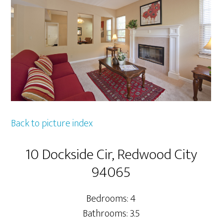
Back to picture index
10 Dockside Cir, Redwood City
94065
Bedrooms: 4
Bathrooms: 3.5