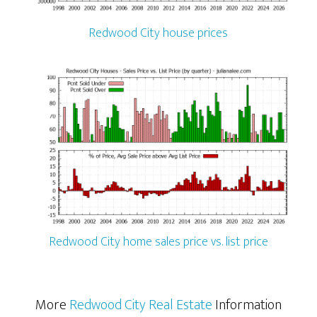
Redwood City house prices
Redwood City home sales price vs. list price
More
Redwood City Real Estate
Information