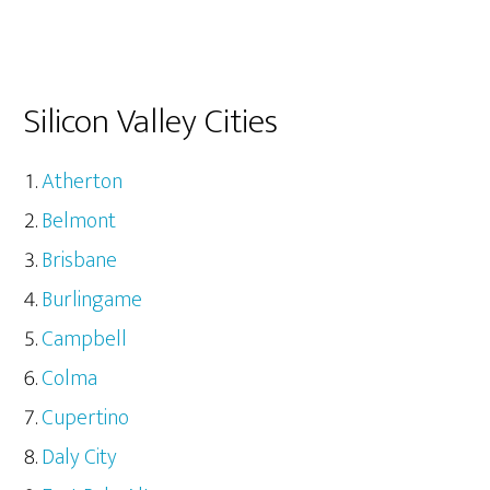
Silicon Valley Cities
Atherton
Belmont
Brisbane
Burlingame
Campbell
Colma
Cupertino
Daly City