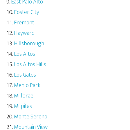
East Palo Alto
Foster City
Fremont
Hayward
Hillsborough
Los Altos
Los Altos Hills
Los Gatos
Menlo Park
Millbrae
Milpitas
Monte Sereno
Mountain View