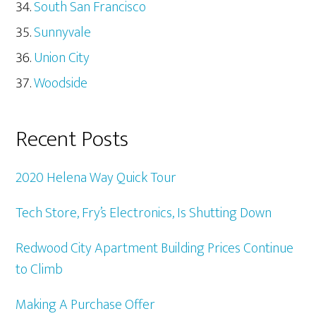
South San Francisco
Sunnyvale
Union City
Woodside
Recent Posts
2020 Helena Way Quick Tour
Tech Store, Fry’s Electronics, Is Shutting Down
Redwood City Apartment Building Prices Continue
to Climb
Making A Purchase Offer