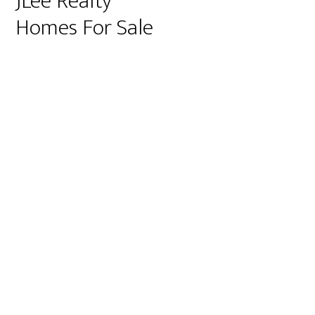
JLee Realty
Homes For Sale