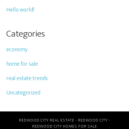
Hello world!
Categories
economy
home for sale
real estate trends
Uncategorized
REDWOOD CITY REAL ESTATE
-
REDWOOD CITY
-
REDWOOD CITY HOMES FOR SALE