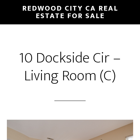
Skip
Skip
REDWOOD CITY CA REAL
to
to
ESTATE FOR SALE
main
primary
content
sidebar
10 Dockside Cir –
Living Room (C)