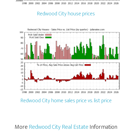
Redwood City house prices
Redwood City home sales price vs. list price
More
Redwood City Real Estate
Information