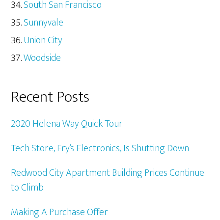
South San Francisco
Sunnyvale
Union City
Woodside
Recent Posts
2020 Helena Way Quick Tour
Tech Store, Fry’s Electronics, Is Shutting Down
Redwood City Apartment Building Prices Continue
to Climb
Making A Purchase Offer