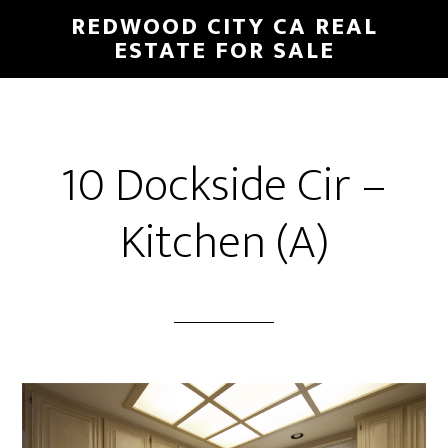
Skip
Skip
REDWOOD CITY CA REAL
to
to
ESTATE FOR SALE
main
primary
content
sidebar
10 Dockside Cir –
Kitchen (A)