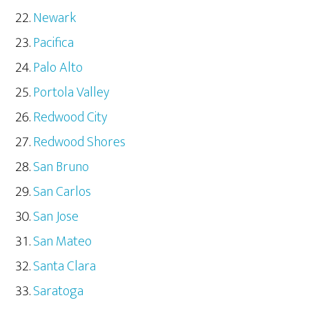
Newark
Pacifica
Palo Alto
Portola Valley
Redwood City
Redwood Shores
San Bruno
San Carlos
San Jose
San Mateo
Santa Clara
Saratoga