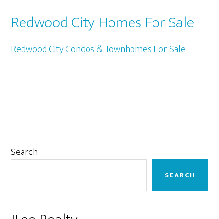
Redwood City Homes For Sale
Redwood City Condos & Townhomes For Sale
Primary
Search
Sidebar
SEARCH