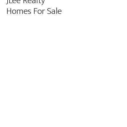
JLee Realty
Homes For Sale