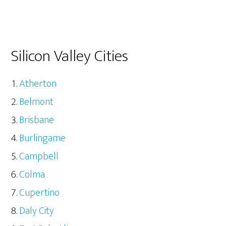
Silicon Valley Cities
Atherton
Belmont
Brisbane
Burlingame
Campbell
Colma
Cupertino
Daly City