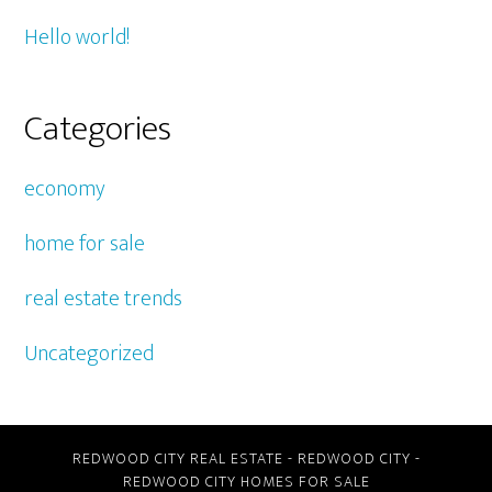
Hello world!
Categories
economy
home for sale
real estate trends
Uncategorized
REDWOOD CITY REAL ESTATE
-
REDWOOD CITY
-
REDWOOD CITY HOMES FOR SALE