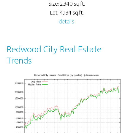
Size: 2,340 sq.ft.
Lot: 4,134 sq.ft.
details
Redwood City Real Estate
Trends