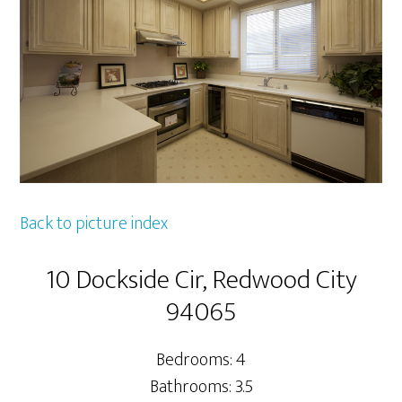
Back to picture index
10 Dockside Cir, Redwood City
94065
Bedrooms: 4
Bathrooms: 3.5