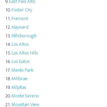
East Palo Alto
Foster City
Fremont
Hayward
Hillsborough
Los Altos
Los Altos Hills
Los Gatos
Menlo Park
Millbrae
Milpitas
Monte Sereno
Mountain View