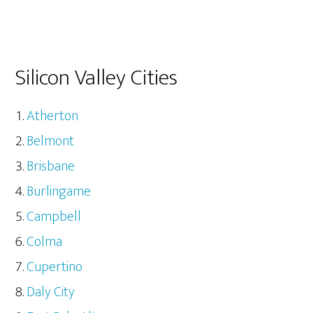
Silicon Valley Cities
Atherton
Belmont
Brisbane
Burlingame
Campbell
Colma
Cupertino
Daly City