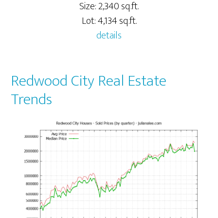
Size: 2,340 sq.ft.
Lot: 4,134 sq.ft.
details
Redwood City Real Estate
Trends