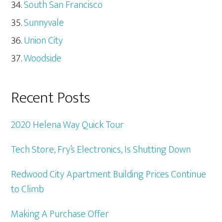
South San Francisco
Sunnyvale
Union City
Woodside
Recent Posts
2020 Helena Way Quick Tour
Tech Store, Fry’s Electronics, Is Shutting Down
Redwood City Apartment Building Prices Continue
to Climb
Making A Purchase Offer