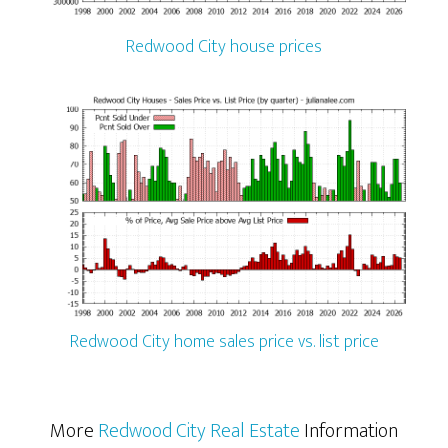
Redwood City house prices
Redwood City home sales price vs. list price
More
Redwood City Real Estate
Information