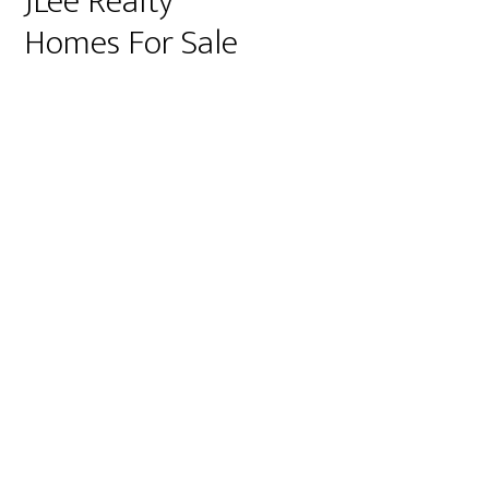
JLee Realty
Homes For Sale