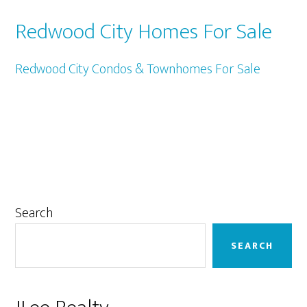
Redwood City Homes For Sale
Redwood City Condos & Townhomes For Sale
Primary
Search
Sidebar
SEARCH