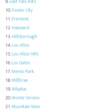
East Palo Alto
Foster City
Fremont
Hayward
Hillsborough
Los Altos
Los Altos Hills
Los Gatos
Menlo Park
Millbrae
Milpitas
Monte Sereno
Mountain View