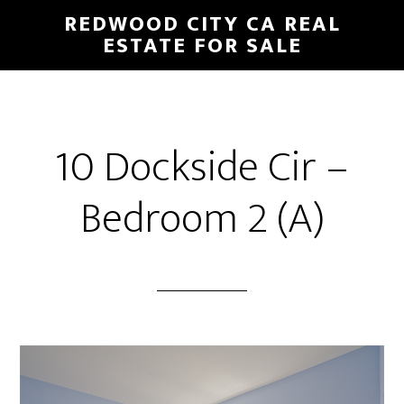
Skip
Skip
REDWOOD CITY CA REAL
to
to
ESTATE FOR SALE
main
primary
content
sidebar
10 Dockside Cir –
Bedroom 2 (A)