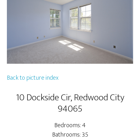
Back to picture index
10 Dockside Cir, Redwood City
94065
Bedrooms: 4
Bathrooms: 3.5