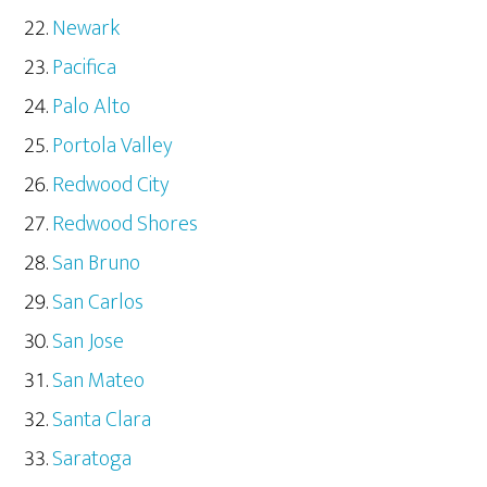
Newark
Pacifica
Palo Alto
Portola Valley
Redwood City
Redwood Shores
San Bruno
San Carlos
San Jose
San Mateo
Santa Clara
Saratoga