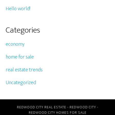
Hello world!
Categories
economy
home for sale
real estate trends
Uncategorized
REDWOOD CITY REAL ESTATE
-
REDWOOD CITY
-
REDWOOD CITY HOMES FOR SALE